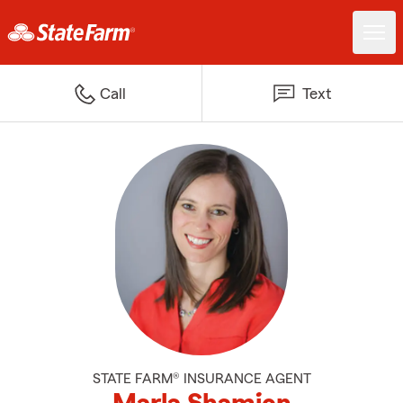
Call
Text
STATE FARM® INSURANCE AGENT