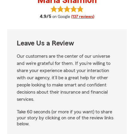
Marla Shamion
View Marla Shamion's reviews on
average rating
4.9/5
on Google
(137 reviews)
Leave Us a Review
Our customers are the center of our universe
and we’re grateful for them. If you’re willing to
share your experience about your interaction
with our agency, it’ll be a great help for other
people looking to make smart and confident
decisions about their insurance and financial
services.
Take 60 seconds (or more if you want) to share
your story by clicking on one of the review links
below.