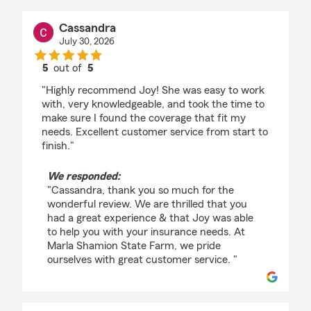
Cassandra
July 30, 2026
5
out of
5
rating by Cassandra
"Highly recommend Joy! She was easy to work
with, very knowledgeable, and took the time to
make sure I found the coverage that fit my
needs. Excellent customer service from start to
finish."
We responded:
"Cassandra, thank you so much for the
wonderful review. We are thrilled that you
had a great experience & that Joy was able
to help you with your insurance needs. At
Marla Shamion State Farm, we pride
ourselves with great customer service. "