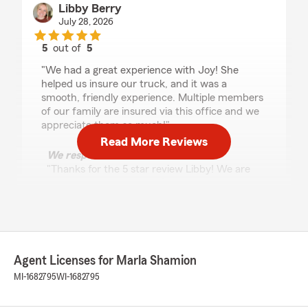
Libby Berry
July 28, 2026
5
out of
5
rating by Libby Berry
"We had a great experience with Joy! She
helped us insure our truck, and it was a
smooth, friendly experience. Multiple members
of our family are insured via this office and we
appreciate them so much!"
Read More Reviews
We responded:
"Thanks for the 5 star review Libby! We are
so glad to know that you’re satisfied with the
service at Marla Shamion State Farm Agency
and are here for all your insurance needs"
Agent Licenses for Marla Shamion
Dan Cochran
MI-1682795
WI-1682795
July 24, 2026