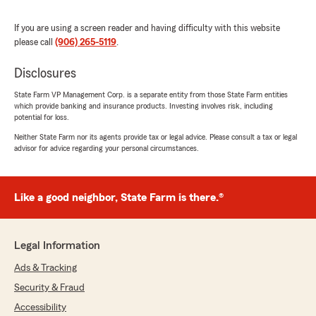
5
out of
5
rating by Dan Cochran
"Marla and her staff are always professional
If you are using a screen reader and having difficulty with this website
and welcoming. I always leave her office
please call
(906) 265-5119
.
receiving excellent service. I really feel they are
always looking out for my interest."
Disclosures
State Farm VP Management Corp. is a separate entity from those State Farm entities
We responded:
which provide banking and insurance products. Investing involves risk, including
"Dan, thank you so much for the wonderful
potential for loss.
review! We are happy to help you and are
Neither State Farm nor its agents provide tax or legal advice. Please consult a tax or legal
glad to know that you’re satisfied with the
advisor for advice regarding your personal circumstances.
service at Marla Shamion State Farm
Agency"
Like a good neighbor, State Farm is there.®
Eileen Bentle
July 19, 2026
Legal Information
Ads & Tracking
5
out of
5
rating by Eileen Bentle
Security & Fraud
"Very interesting and informative. Easy to
understand coverage of my insurances ."
Accessibility