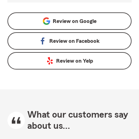
Review on
Google
Review on
Facebook
Review on
Yelp
What our customers say
about us...