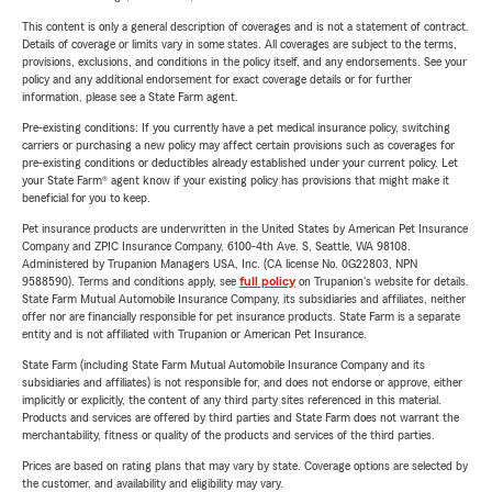
This content is only a general description of coverages and is not a statement of contract.
Details of coverage or limits vary in some states. All coverages are subject to the terms,
provisions, exclusions, and conditions in the policy itself, and any endorsements. See your
policy and any additional endorsement for exact coverage details or for further
information, please see a State Farm agent.
Pre-existing conditions: If you currently have a pet medical insurance policy, switching
carriers or purchasing a new policy may affect certain provisions such as coverages for
pre-existing conditions or deductibles already established under your current policy. Let
your State Farm® agent know if your existing policy has provisions that might make it
beneficial for you to keep.
Pet insurance products are underwritten in the United States by American Pet Insurance
Company and ZPIC Insurance Company, 6100-4th Ave. S, Seattle, WA 98108.
Administered by Trupanion Managers USA, Inc. (CA license No. 0G22803, NPN
9588590). Terms and conditions apply, see
full policy
on Trupanion's website for details.
State Farm Mutual Automobile Insurance Company, its subsidiaries and affiliates, neither
offer nor are financially responsible for pet insurance products. State Farm is a separate
entity and is not affiliated with Trupanion or American Pet Insurance.
State Farm (including State Farm Mutual Automobile Insurance Company and its
subsidiaries and affiliates) is not responsible for, and does not endorse or approve, either
implicitly or explicitly, the content of any third party sites referenced in this material.
Products and services are offered by third parties and State Farm does not warrant the
merchantability, fitness or quality of the products and services of the third parties.
Prices are based on rating plans that may vary by state. Coverage options are selected by
the customer, and availability and eligibility may vary.