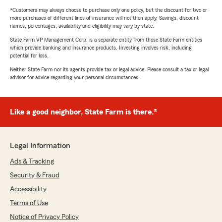
*Customers may always choose to purchase only one policy, but the discount for two or
more purchases of different lines of insurance will not then apply. Savings, discount
names, percentages, availability and eligibility may vary by state.
State Farm VP Management Corp. is a separate entity from those State Farm entities
which provide banking and insurance products. Investing involves risk, including
potential for loss.
Neither State Farm nor its agents provide tax or legal advice. Please consult a tax or legal
advisor for advice regarding your personal circumstances.
Like a good neighbor, State Farm is there.®
Legal Information
Ads & Tracking
Security & Fraud
Accessibility
Terms of Use
Notice of Privacy Policy