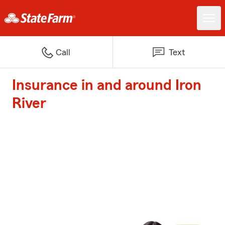
Call
Text
Insurance in and around Iron
River