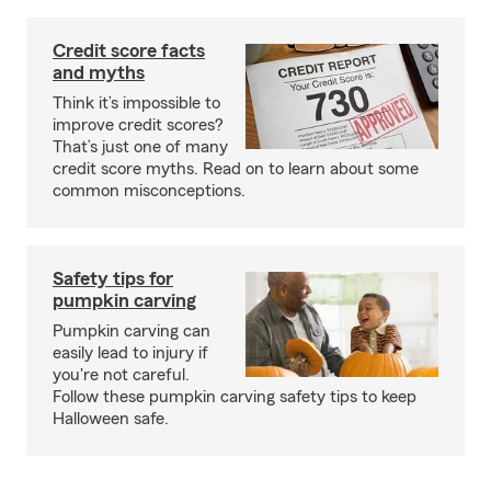
Credit score facts
and myths
Think it’s impossible to
improve credit scores?
That’s just one of many
credit score myths. Read on to learn about some
common misconceptions.
Safety tips for
pumpkin carving
Pumpkin carving can
easily lead to injury if
you're not careful.
Follow these pumpkin carving safety tips to keep
Halloween safe.