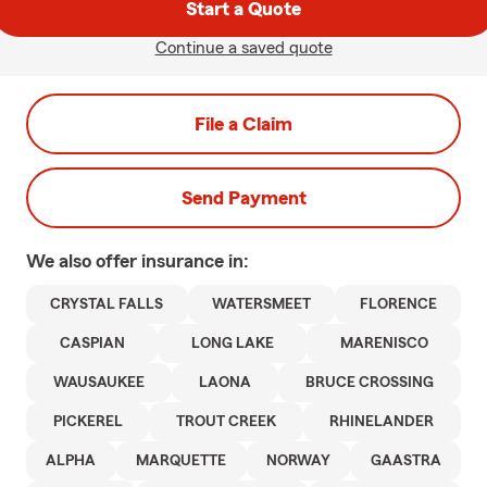
Start a Quote
Continue a saved quote
File a Claim
Send Payment
We also offer
insurance in:
CRYSTAL FALLS
WATERSMEET
FLORENCE
CASPIAN
LONG LAKE
MARENISCO
WAUSAUKEE
LAONA
BRUCE CROSSING
PICKEREL
TROUT CREEK
RHINELANDER
ALPHA
MARQUETTE
NORWAY
GAASTRA