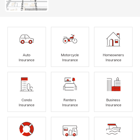
Auto
Motorcycle
Homeowners
Insurance
Insurance
Insurance
Condo
Renters
Business
Insurance
Insurance
Insurance