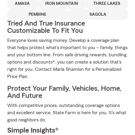
AMASA
IRON MOUNTAIN
THREE LAKES
PEMBINE
SAGOLA
Tried And True Insurance
Customizable To Fit You
Everyone loves saving money. Develop a coverage plan
that helps protect what’s important to you – family, things
and your bottom line. From safe driving rewards, bundling
options and discounts*, you can create a solution that’s
right for you. Contact Marla Shamion for a Personalized
Price Plan.
Protect Your Family, Vehicles, Home,
And Future
With competitive prices, outstanding coverage options
and excellent service, State Farm is here for you. It's what
good neighbors do.
Simple Insights®