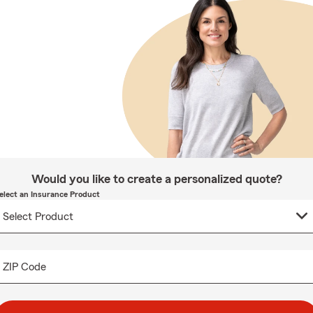
Would you like to create a personalized quote?
elect an Insurance Product
ZIP Code