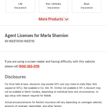
Life
Rec Vehicles
Boat
Insurance
Insurance
Insurance
View
More Products
Agent Licenses for Marla Shamion
MI-1682795
WI-1682795
If you are using a screen reader and having difficulty with this website
please call
(906) 265-5119
.
Disclosures
For Drive Safe & Save, discounts may exceed 30% and vary state-to-state (New York
capped at 30%). Not available in CA, MA, RI. OnStar not available in NY. A discount may
not be available in North Carolina, depending on individual facts and circumstances. In-
app setup with beacon required for Mobile.
Actual annual premiums for Renters insurance will vary depending on coverages selected,
amounts of coverage, deductibles, and other factors.