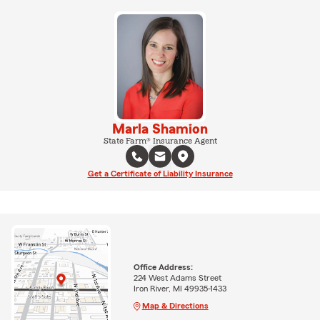
Marla Shamion
State Farm® Insurance Agent
Get a Certificate of Liability Insurance
Office Address:
224 West Adams Street
Iron River, MI 49935-1433
Map & Directions