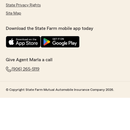
State Privacy Rights
Site Map
Download the State Farm mobile app today
Give Agent Marla a call
(906) 265-5119
© Copyright State Farm Mutual Automobile Insurance Company 2026.