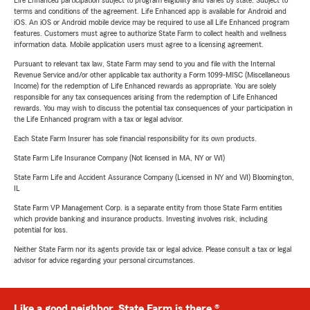
Life Enhanced participation subject to program eligibility and varies by state. Subject to
terms and conditions of the agreement. Life Enhanced app is available for Android and
iOS. An iOS or Android mobile device may be required to use all Life Enhanced program
features. Customers must agree to authorize State Farm to collect health and wellness
information data. Mobile application users must agree to a licensing agreement.
Pursuant to relevant tax law, State Farm may send to you and file with the Internal
Revenue Service and/or other applicable tax authority a Form 1099-MISC (Miscellaneous
Income) for the redemption of Life Enhanced rewards as appropriate. You are solely
responsible for any tax consequences arising from the redemption of Life Enhanced
rewards. You may wish to discuss the potential tax consequences of your participation in
the Life Enhanced program with a tax or legal advisor.
Each State Farm Insurer has sole financial responsibility for its own products.
State Farm Life Insurance Company (Not licensed in MA, NY or WI)
State Farm Life and Accident Assurance Company (Licensed in NY and WI) Bloomington,
IL
State Farm VP Management Corp. is a separate entity from those State Farm entities
which provide banking and insurance products. Investing involves risk, including
potential for loss.
Neither State Farm nor its agents provide tax or legal advice. Please consult a tax or legal
advisor for advice regarding your personal circumstances.
Like a good neighbor, State Farm is there.®