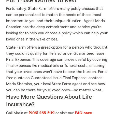
Put Those Worries To Rest
Fortunately, State Farm offers many policy choices that
can be personalized to match the needs of those most
important to you and their unique situation. Agent Marla
Shamion has the deep commitment and service you're
looking for to help you choose a policy which can help your
loved ones in the wake of loss.
State Farm offers a great option for a person who thought
they couldn't qualify for life insurance: Guaranteed Issue
Final Expense. This coverage can prove useful by covering
final expenses like medical bills or funeral costs, ensuring
that your loved ones won't have to bear the burden. For a
free quote on Guaranteed Issue Final Expense, contact
Marla Shamion, your local State Farm agent and see how
you can be there for your loved ones—no matter what.
Have More Questions About Life
Insurance?
Call Marla at
(906) 265-5119
or visit our
FAQ page
.