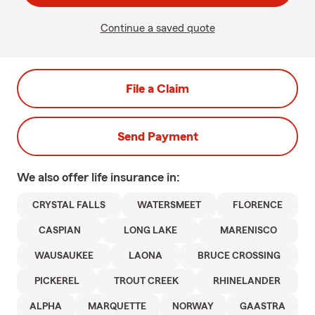
Continue a saved quote
File a Claim
Send Payment
We also offer
life
insurance in:
CRYSTAL FALLS
WATERSMEET
FLORENCE
CASPIAN
LONG LAKE
MARENISCO
WAUSAUKEE
LAONA
BRUCE CROSSING
PICKEREL
TROUT CREEK
RHINELANDER
ALPHA
MARQUETTE
NORWAY
GAASTRA