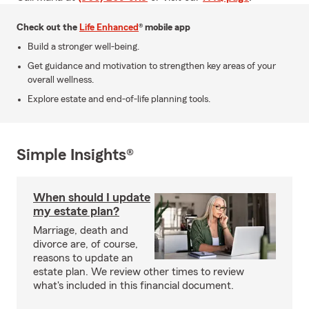
Check out the
Life Enhanced
® mobile app
Build a stronger well-being.
Get guidance and motivation to strengthen key areas of your
overall wellness.
Explore estate and end-of-life planning tools.
Simple Insights®
When should I update
my estate plan?
Marriage, death and
divorce are, of course,
reasons to update an
estate plan. We review other times to review
what's included in this financial document.