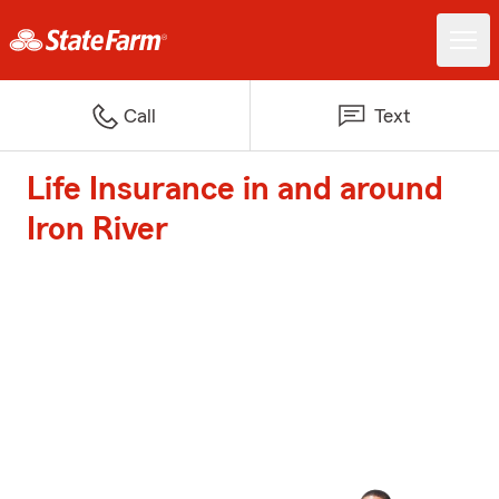
Call
Text
Life Insurance in and around
Iron River