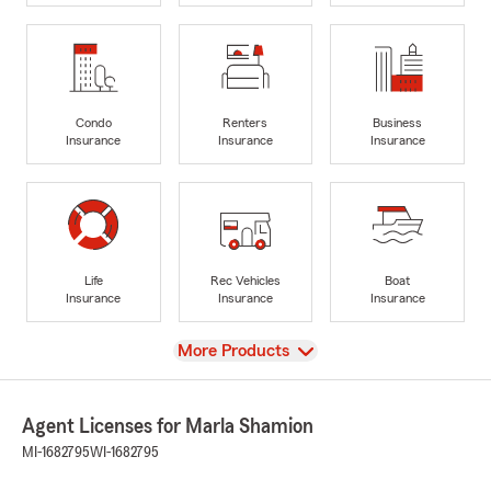
Condo
Renters
Business
Insurance
Insurance
Insurance
Life
Rec Vehicles
Boat
Insurance
Insurance
Insurance
View
More Products
Agent Licenses for Marla Shamion
MI-1682795
WI-1682795