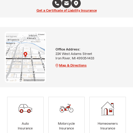
Get a Certificate of Liability Insurance
Office Address:
224 West Adams Street
Iron River, MI 49935-1433
Map & Directions
Auto
Motorcycle
Homeowners
Insurance
Insurance
Insurance