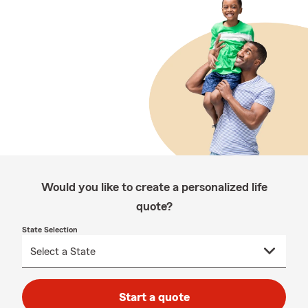
Would you like to create a personalized life
quote?
State Selection
Start a quote