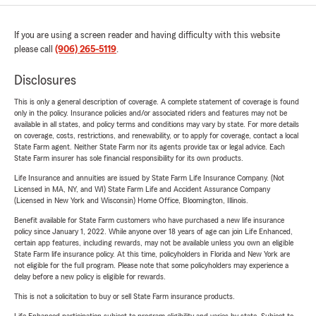
If you are using a screen reader and having difficulty with this website
please call
(906) 265-5119
.
Disclosures
This is only a general description of coverage. A complete statement of coverage is found
only in the policy. Insurance policies and/or associated riders and features may not be
available in all states, and policy terms and conditions may vary by state. For more details
on coverage, costs, restrictions, and renewability, or to apply for coverage, contact a local
State Farm agent. Neither State Farm nor its agents provide tax or legal advice. Each
State Farm insurer has sole financial responsibility for its own products.
Life Insurance and annuities are issued by State Farm Life Insurance Company. (Not
Licensed in MA, NY, and WI) State Farm Life and Accident Assurance Company
(Licensed in New York and Wisconsin) Home Office, Bloomington, Illinois.
Benefit available for State Farm customers who have purchased a new life insurance
policy since January 1, 2022. While anyone over 18 years of age can join Life Enhanced,
certain app features, including rewards, may not be available unless you own an eligible
State Farm life insurance policy. At this time, policyholders in Florida and New York are
not eligible for the full program. Please note that some policyholders may experience a
delay before a new policy is eligible for rewards.
This is not a solicitation to buy or sell State Farm insurance products.