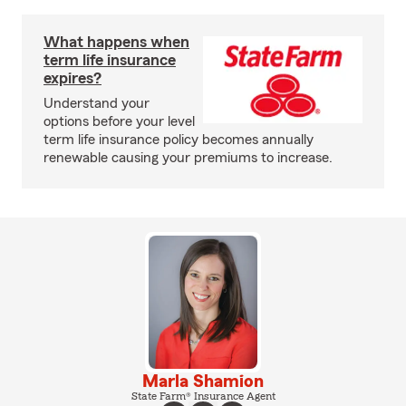
What happens when
term life insurance
expires?
Understand your
options before your level
term life insurance policy becomes annually
renewable causing your premiums to increase.
Marla Shamion
State Farm® Insurance Agent