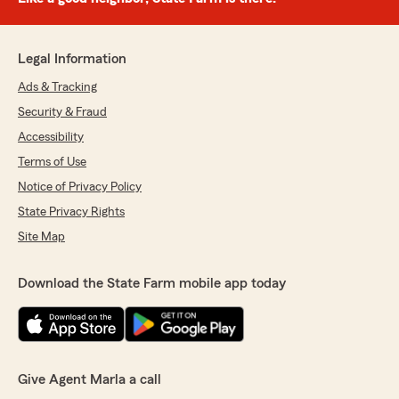
Legal Information
Ads & Tracking
Security & Fraud
Accessibility
Terms of Use
Notice of Privacy Policy
State Privacy Rights
Site Map
Download the State Farm mobile app today
Give Agent Marla a call