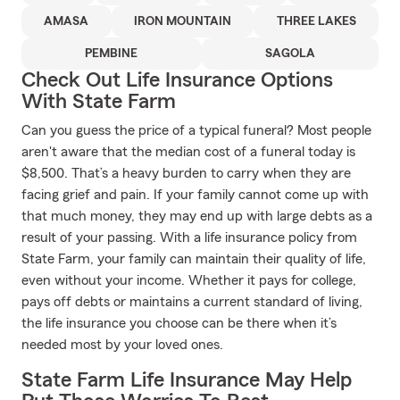
AMASA
IRON MOUNTAIN
THREE LAKES
PEMBINE
SAGOLA
Check Out Life Insurance Options
With State Farm
Can you guess the price of a typical funeral? Most people
aren't aware that the median cost of a funeral today is
$8,500. That’s a heavy burden to carry when they are
facing grief and pain. If your family cannot come up with
that much money, they may end up with large debts as a
result of your passing. With a life insurance policy from
State Farm, your family can maintain their quality of life,
even without your income. Whether it pays for college,
pays off debts or maintains a current standard of living,
the life insurance you choose can be there when it’s
needed most by your loved ones.
State Farm Life Insurance May Help